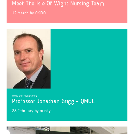
Meet The Isle Of Wight Nursing Team
12 March
by
OKIDO
meet the researchers
Professor Jonathan Grigg – QMUL
28 February
by
mindy