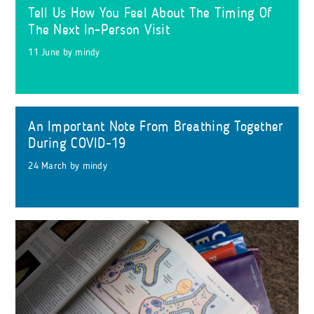
Tell Us How You Feel About The Timing Of
The Next In-Person Visit
11 June
by
mindy
An Important Note From Breathing Together
During COVID-19
24 March
by
mindy