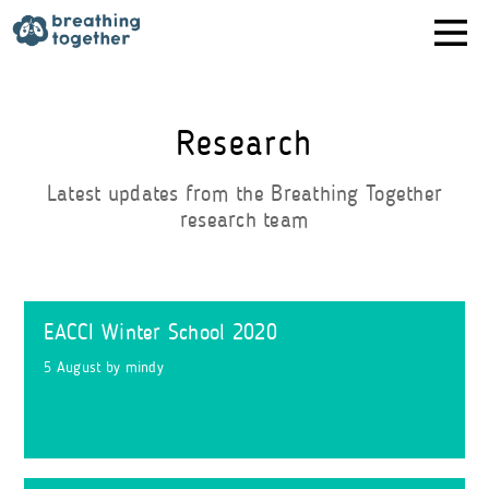
Skip
to
content
Research
Latest updates from the Breathing Together
research team
EACCI Winter School 2020
5 August
by
mindy