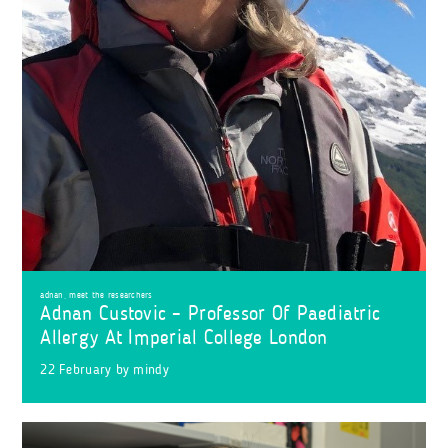
adnan
,
meet the researchers
Adnan Custovic – Professor Of Paediatric
Allergy At Imperial College London
22 February
by
mindy