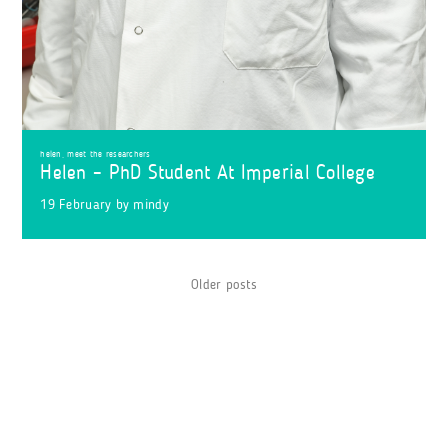
helen
,
meet the researchers
Helen – PhD Student At Imperial College
19 February
by
mindy
Posts
Older posts
navigation