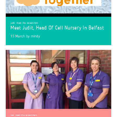
judit
,
meet the researchers
Meet Judit, Head Of Cell Nursery In Belfast
15 March
by
mindy
iow
,
meet the researchers