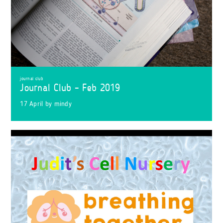
journal club
Journal Club – Feb 2019
17 April
by
mindy