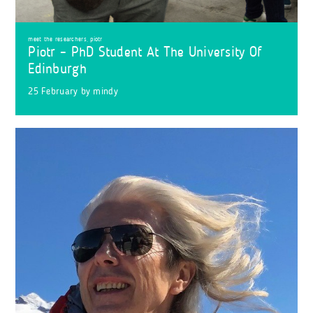
meet the researchers
,
piotr
Piotr – PhD Student At The University Of
Edinburgh
25 February
by
mindy