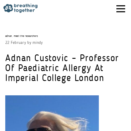
Skip
to
content
adnan
,
meet the researchers
22 February
by
mindy
Adnan Custovic – Professor
Of Paediatric Allergy At
Imperial College London