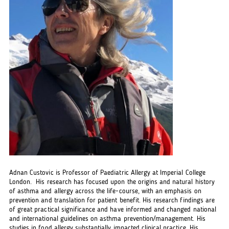
Adnan Custovic is Professor of Paediatric Allergy at Imperial College
London. His research has focused upon the origins and natural history
of asthma and allergy across the life-course, with an emphasis on
prevention and translation for patient benefit. His research findings are
of great practical significance and have informed and changed national
and international guidelines on asthma prevention/management. His
studies in food allergy substantially impacted clinical practice. His