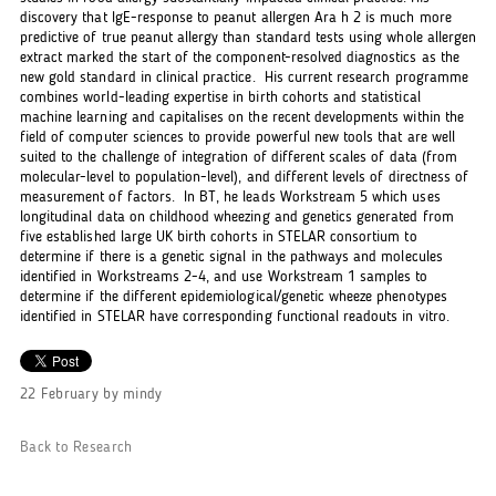
discovery that IgE-response to peanut allergen Ara h 2 is much more
predictive of true peanut allergy than standard tests using whole allergen
extract marked the start of the component-resolved diagnostics as the
new gold standard in clinical practice. His current research programme
combines world-leading expertise in birth cohorts and statistical
machine learning and capitalises on the recent developments within the
field of computer sciences to provide powerful new tools that are well
suited to the challenge of integration of different scales of data (from
molecular-level to population-level), and different levels of directness of
measurement of factors. In BT, he leads Workstream 5 which uses
longitudinal data on childhood wheezing and genetics generated from
five established large UK birth cohorts in STELAR consortium to
determine if there is a genetic signal in the pathways and molecules
identified in Workstreams 2-4, and use Workstream 1 samples to
determine if the different epidemiological/genetic wheeze phenotypes
identified in STELAR have corresponding functional readouts in vitro.
22 February
by
mindy
Back to Research