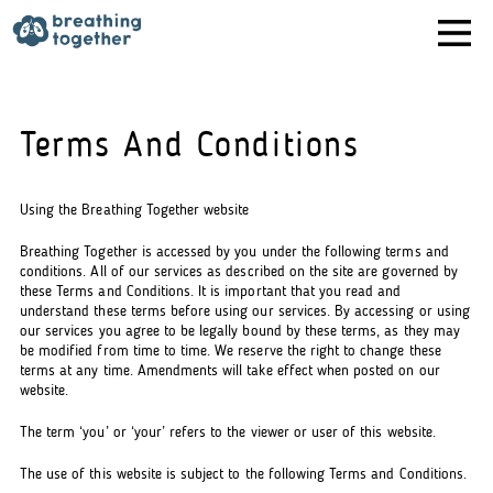
Skip
to
content
Terms And Conditions
Using the Breathing Together website
Breathing Together is accessed by you under the following terms and
conditions. All of our services as described on the site are governed by
these Terms and Conditions. It is important that you read and
understand these terms before using our services. By accessing or using
our services you agree to be legally bound by these terms, as they may
be modified from time to time. We reserve the right to change these
terms at any time. Amendments will take effect when posted on our
website.
The term ‘you’ or ‘your’ refers to the viewer or user of this website.
The use of this website is subject to the following Terms and Conditions.