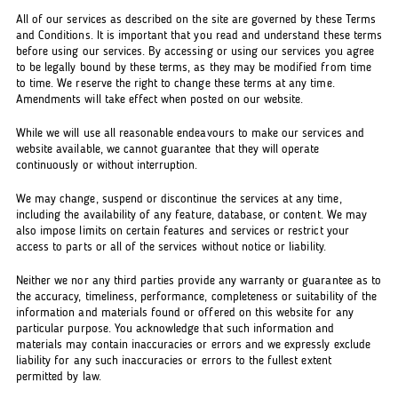
All of our services as described on the site are governed by these Terms
and Conditions. It is important that you read and understand these terms
before using our services. By accessing or using our services you agree
to be legally bound by these terms, as they may be modified from time
to time. We reserve the right to change these terms at any time.
Amendments will take effect when posted on our website.
While we will use all reasonable endeavours to make our services and
website available, we cannot guarantee that they will operate
continuously or without interruption.
We may change, suspend or discontinue the services at any time,
including the availability of any feature, database, or content. We may
also impose limits on certain features and services or restrict your
access to parts or all of the services without notice or liability.
Neither we nor any third parties provide any warranty or guarantee as to
the accuracy, timeliness, performance, completeness or suitability of the
information and materials found or offered on this website for any
particular purpose. You acknowledge that such information and
materials may contain inaccuracies or errors and we expressly exclude
liability for any such inaccuracies or errors to the fullest extent
permitted by law.