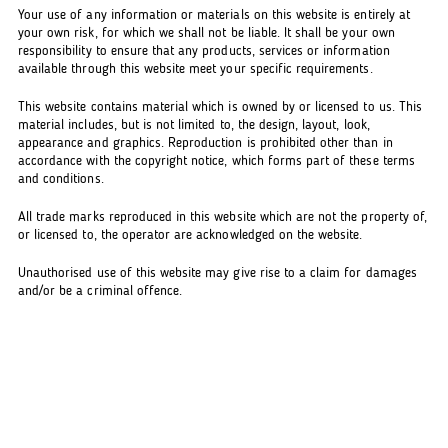
Your use of any information or materials on this website is entirely at
your own risk, for which we shall not be liable. It shall be your own
responsibility to ensure that any products, services or information
available through this website meet your specific requirements.
This website contains material which is owned by or licensed to us. This
material includes, but is not limited to, the design, layout, look,
appearance and graphics. Reproduction is prohibited other than in
accordance with the copyright notice, which forms part of these terms
and conditions.
All trade marks reproduced in this website which are not the property of,
or licensed to, the operator are acknowledged on the website.
Unauthorised use of this website may give rise to a claim for damages
and/or be a criminal offence.