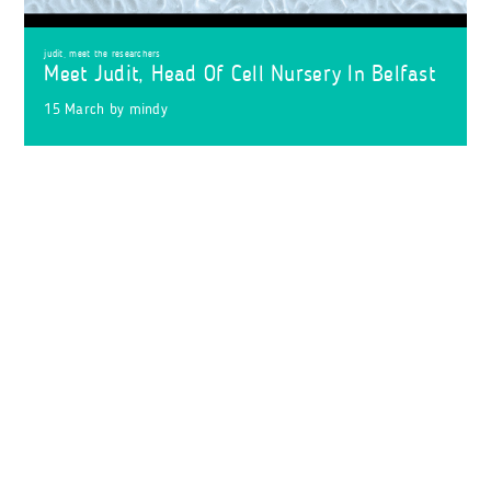
judit
,
meet the researchers
Meet Judit, Head Of Cell Nursery In Belfast
15 March
by
mindy