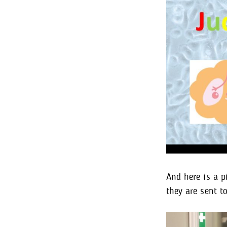
And here is a p
they are sent t