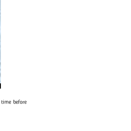
 time before