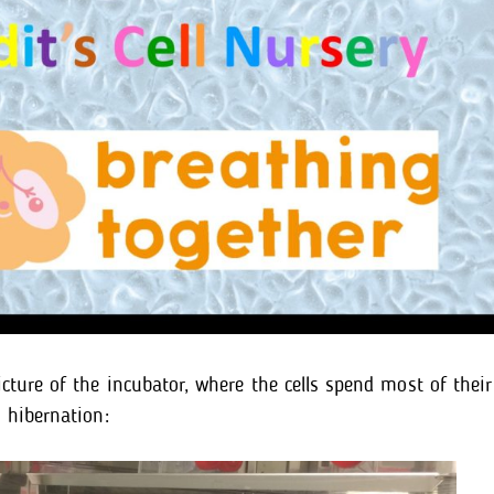
icture of the incubator, where the cells spend most of their
o hibernation: