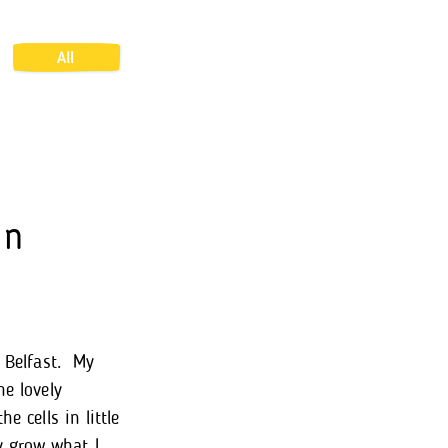
All
In
n Belfast. My
he lovely
e cells in little
y grow what I