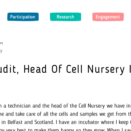
Participation
Research
Engagement
rs
dy
dit, Head Of Cell Nursery 
I’m a technician and the head of the Cell Nursery we have i
me and take care of all the cells and samples we get from t
in Belfast and Scotland. I have an incubator where I keep th
 my very best to make them happy so they grow. When I sa