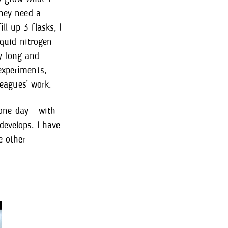
they need a
l up 3 flasks, I
iquid nitrogen
ry long and
experiments,
leagues’ work.
 one day – with
develops. I have
e other