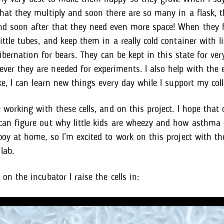
that they multiply and soon there are so many in a flask, 
d soon after that they need even more space! When they fil
ittle tubes, and keep them in a really cold container with l
e hibernation for bears. They can be kept in this state for ve
er they are needed for experiments. I also help with the 
ike, I can learn new things every day while I support my col
e working with these cells, and on this project. I hope that
can figure out why little kids are wheezy and how asthma 
 boy at home, so I’m excited to work on this project with th
lab.
 on the incubator I raise the cells in: