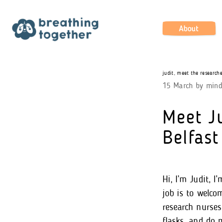
Skip
to
content
About
judit
,
meet the researche
15 March
by
min
Meet Ju
Belfast
Hi, I’m Judit, 
job is to welco
research nurses 
flasks, and do