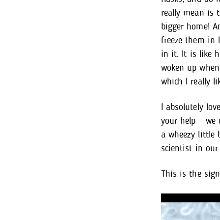
really mean is 
bigger home! An
freeze them in l
in it. It is lik
woken up whenev
which I really l
I absolutely lov
your help – we 
a wheezy little
scientist in our 
This is the sign