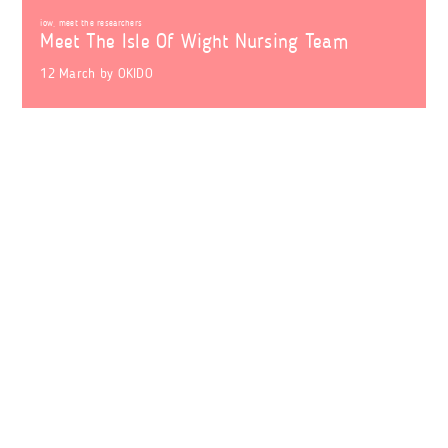
iow
,
meet the researchers
Meet The Isle Of Wight Nursing Team
12 March
by
OKIDO