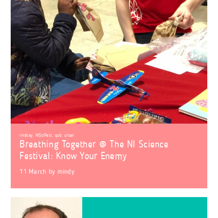
lindsay
,
NISciFest
,
qub
,
ultan
Breathing Together @ The NI Science
Festival: Know Your Enemy
11 March
by
mindy