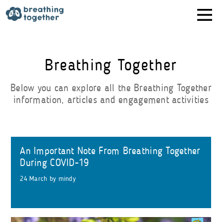
Skip
to
content
Breathing Together
Below you can explore all the Breathing Together
information, articles and engagement activities
An Important Note From Breathing Together
During COVID-19
24 March
by
mindy