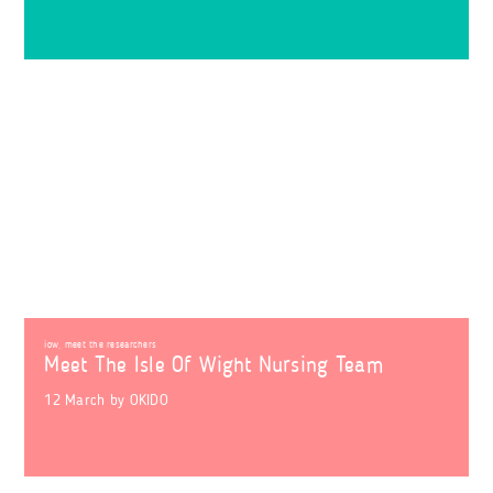
iow
,
meet the researchers
Meet The Isle Of Wight Nursing Team
12 March
by
OKIDO