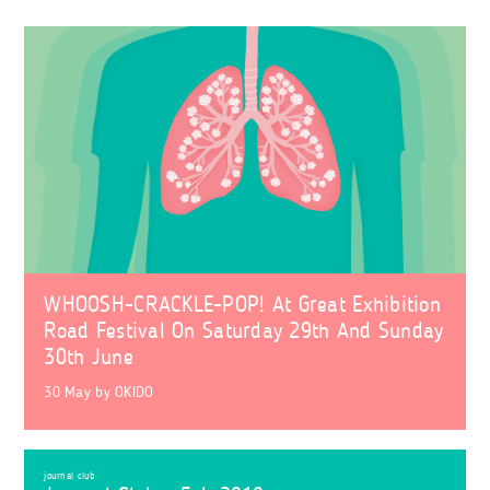
WHOOSH-CRACKLE-POP! At Great Exhibition
Road Festival On Saturday 29th And Sunday
30th June
30 May
by
OKIDO
journal club