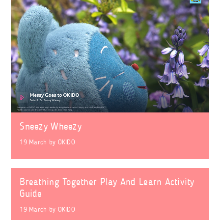
Sneezy Wheezy
19 March
by
OKIDO
Breathing Together Play And Learn Activity
Guide
19 March
by
OKIDO