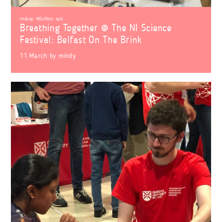
lindsay
,
NISciFest
,
qub
Breathing Together @ The NI Science
Festival: Belfast On The Brink
11 March
by
mindy