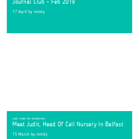
Journal Club – Feb 2019
17 April
by
mindy
judit
,
meet the researchers
Meet Judit, Head Of Cell Nursery In Belfast
15 March
by
mindy