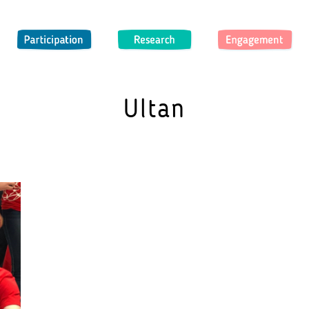
Participation
Research
Engagement
Ultan