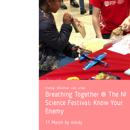
lindsay
,
NISciFest
,
qub
,
ultan
Breathing Together @ The NI
Science Festival: Know Your
Enemy
11 March
by
mindy