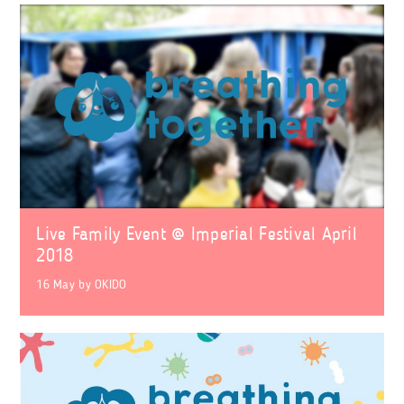
Live Family Event @ Imperial Festival April
2018
16 May
by
OKIDO