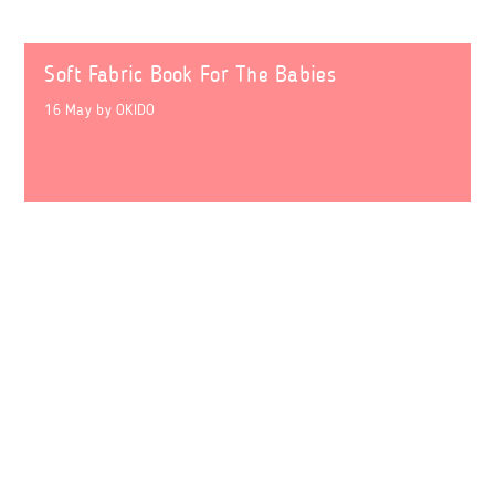
Soft Fabric Book For The Babies
16 May
by
OKIDO