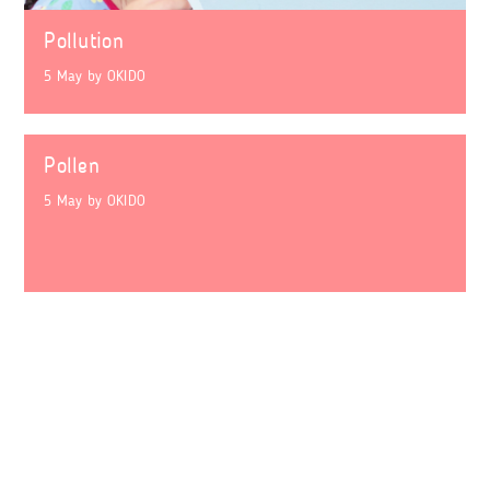
Pollution
5 May
by
OKIDO
Pollen
5 May
by
OKIDO