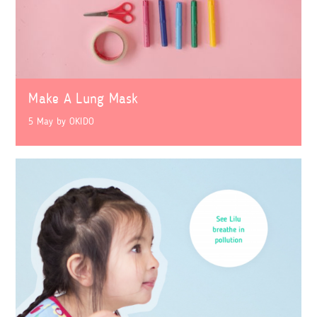
Make A Lung Mask
5 May
by
OKIDO