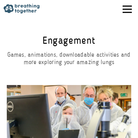
Skip
to
content
Engagement
Games, animations, downloadable activities and
more exploring your amazing lungs