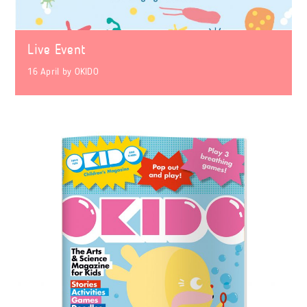
Live Event
16 April
by
OKIDO