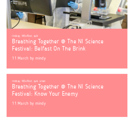
lindsay
,
NISciFest
,
qub
Breathing Together @ The NI Science
Festival: Belfast On The Brink
11 March
by
mindy
lindsay
,
NISciFest
,
qub
,
ultan
Breathing Together @ The NI Science
Festival: Know Your Enemy
11 March
by
mindy