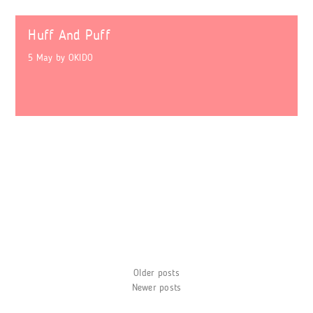
Huff And Puff
5 May
by
OKIDO
Posts
Older posts
navigation
Newer posts