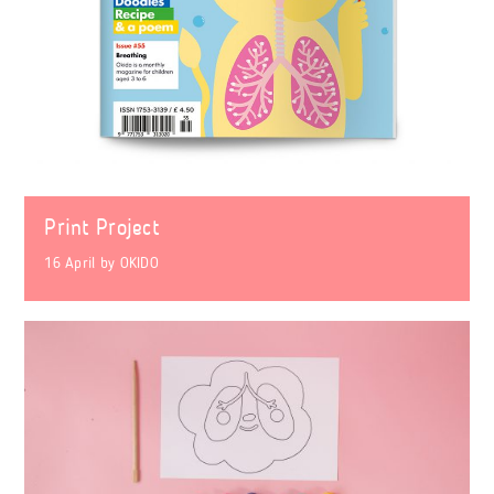
Print Project
16 April
by
OKIDO