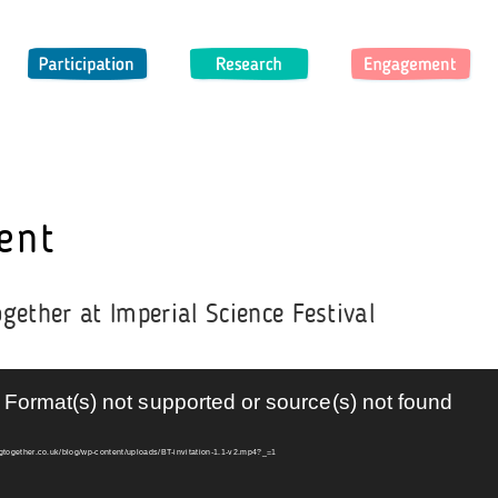
Participation
Research
Engagement
O
ent
gether at Imperial Science Festival
 Format(s) not supported or source(s) not found
ngtogether.co.uk/blog/wp-content/uploads/BT-invitation-1.1-v2.mp4?_=1