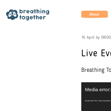
Skip
to
content
About
16 April
by
OKID
Live Ev
Breathing To
Video
Player
Media error:
Download File: http://breathi