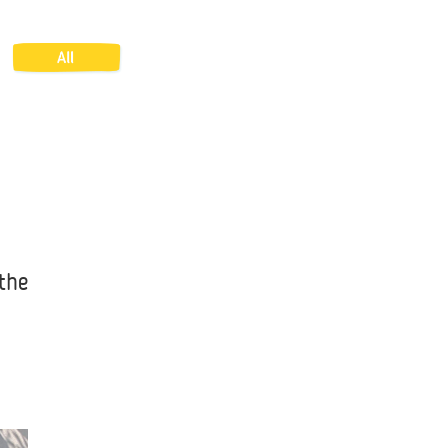
All
the