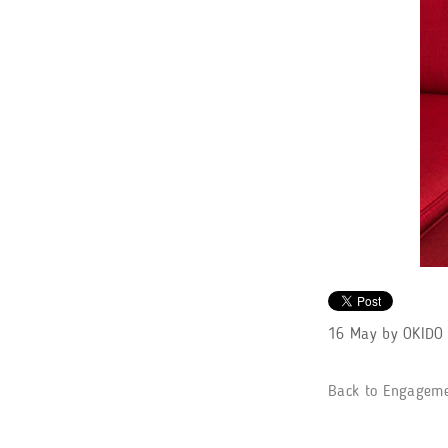
16 May
by
OKIDO
Back to Engagem