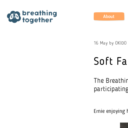
Skip
to
content
About
16 May
by
OKIDO
Soft F
The Breathin
participatin
Ernie enjoying 