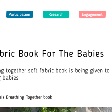
Participation
Research
Engagement
abric Book For The Babies
g together soft fabric book is being given to 
g babies
his Breathing Together book