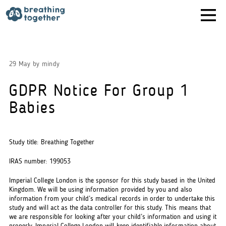
Skip
to
content
29 May
by
mindy
GDPR Notice For Group 1
Babies
Study title: Breathing Together
IRAS number: 199053
Imperial College London is the sponsor for this study based in the United
Kingdom. We will be using information provided by you and also
information from your child’s medical records in order to undertake this
study and will act as the data controller for this study. This means that
we are responsible for looking after your child’s information and using it