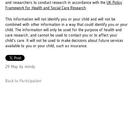
and researchers to conduct research in accordance with the
UK Policy
Framework for Health and Social Care Research
.
This information will not identify you or your child and will not be
combined with other information in a way that could identify you or your
child. The information will only be used for the purpose of health and
care research, and cannot be used to contact you or to affect your
child’s care. It will not be used to make decisions about future services
available to you or your child, such as insurance.
29 May
by
mindy
Back to Participation