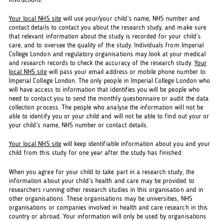
instructions.
Your local NHS site
will use your/your child’s name, NHS number and
contact details to contact you about the research study, and make sure
that relevant information about the study is recorded for your child’s
care, and to oversee the quality of the study. Individuals from Imperial
College London and regulatory organisations may look at your medical
and research records to check the accuracy of the research study.
Your
local NHS site
will pass your email address or mobile phone number to
Imperial College London. The only people in Imperial College London who
will have access to information that identifies you will be people who
need to contact you to send the monthly questionnaire or audit the data
collection process. The people who analyse the information will not be
able to identify you or your child and will not be able to find out your or
your child’s name, NHS number or contact details.
Your local NHS site
will keep identifiable information about you and your
child from this study for one year after the study has finished.
When you agree for your child to take part in a research study, the
information about your child’s health and care may be provided to
researchers running other research studies in this organisation and in
other organisations. These organisations may be universities, NHS
organisations or companies involved in health and care research in this
country or abroad. Your information will only be used by organisations