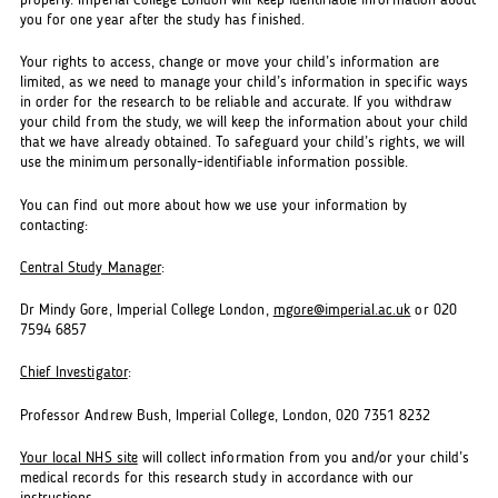
properly. Imperial College London will keep identifiable information about
you for one year after the study has finished.
Your rights to access, change or move your child’s information are
limited, as we need to manage your child’s information in specific ways
in order for the research to be reliable and accurate. If you withdraw
your child from the study, we will keep the information about your child
that we have already obtained. To safeguard your child’s rights, we will
use the minimum personally-identifiable information possible.
You can find out more about how we use your information by
contacting:
Central Study Manager
:
Dr Mindy Gore, Imperial College London,
mgore@imperial.ac.uk
or 020
7594 6857
Chief Investigator
:
Professor Andrew Bush, Imperial College, London, 020 7351 8232
Your local NHS site
will collect information from you and/or your child’s
medical records for this research study in accordance with our