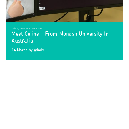
celine
,
meet the researchers
Meet Celine – From Monash University In
Australia
14 March
by
mindy