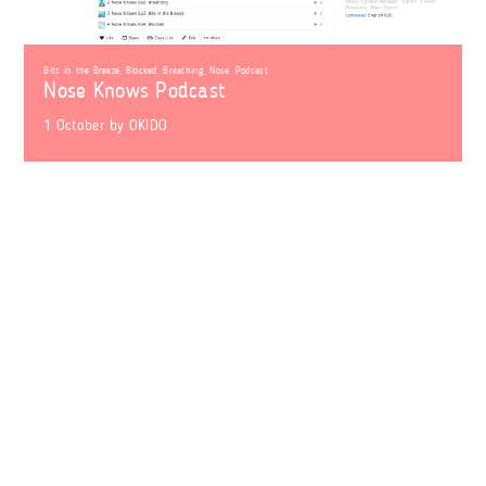
Bits in the Breeze
,
Blocked
,
Breathing
,
Nose
,
Podcast
Nose Knows Podcast
1 October
by
OKIDO