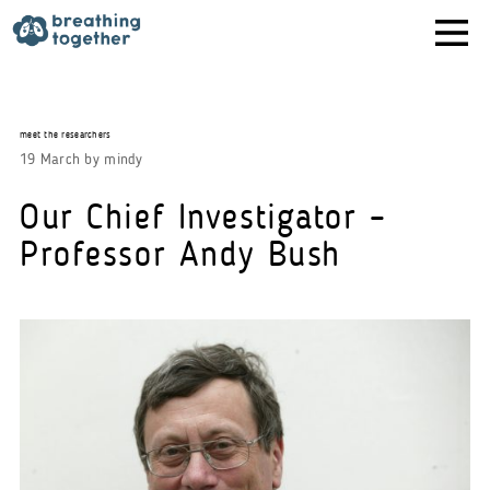
Skip
to
content
meet the researchers
19 March
by
mindy
Our Chief Investigator –
Professor Andy Bush