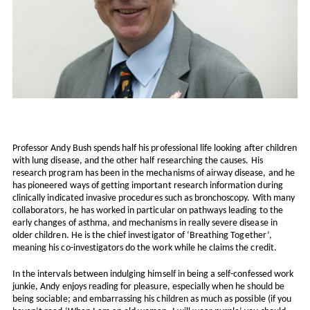
Professor Andy Bush spends half his professional life looking after children
with lung disease, and the other half researching the causes. His
research program has been in the mechanisms of airway disease, and he
has pioneered ways of getting important research information during
clinically indicated invasive procedures such as bronchoscopy. With many
collaborators, he has worked in particular on pathways leading to the
early changes of asthma, and mechanisms in really severe disease in
older children. He is the chief investigator of ‘Breathing Together’,
meaning his co-investigators do the work while he claims the credit.
In the intervals between indulging himself in being a self-confessed work
junkie, Andy enjoys reading for pleasure, especially when he should be
being sociable; and embarrassing his children as much as possible (if you