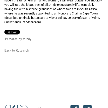
haven’t read ‘When I am an old woman, I will wear purple’ you should –
you will get the idea). Best of all, Andy enjoys family life, especially
having fun with his three grandsons of whom two are in South Africa,
where he was recently appointed to an Honorary Chair in Cape Town
(described unkindly but accurately by a colleague as Professor of Wine,
Cricket and Grandchildren).
19 March
by
mindy
Back to Research