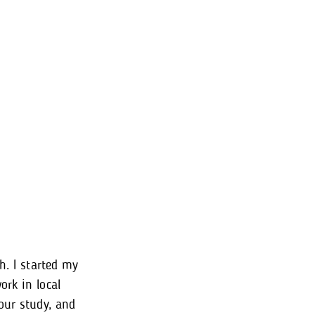
h. I started my
ork in local
our study, and