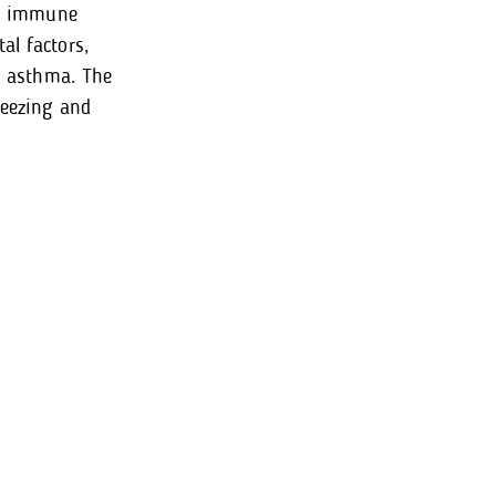
way immune
al factors,
nd asthma. The
heezing and