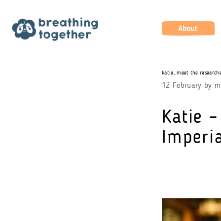
Skip
to
content
About
katie
,
meet the research
12 February
by
m
Katie –
Imperia