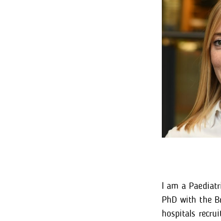
I am a Paediatr
PhD with the Br
hospitals recru