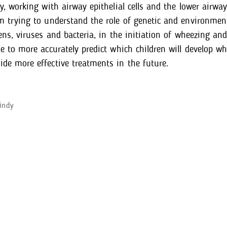
ry, working with airway epithelial cells and the lower air
m trying to understand the role of genetic and environment
gens, viruses and bacteria, in the initiation of wheezing a
le to more accurately predict which children will develop w
de more effective treatments in the future.
indy