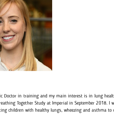
ic Doctor in training and my main interest is in lung healt
eathing Together Study at Imperial in September 2018. I w
iting children with healthy lungs, wheezing and asthma to 