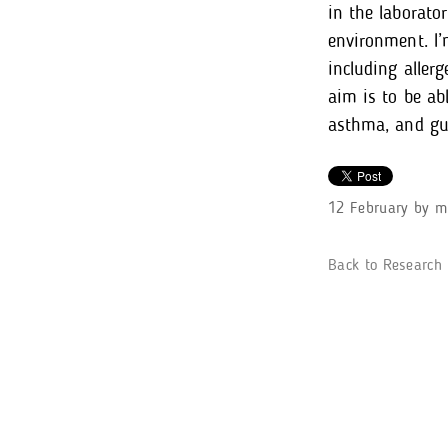
in the laborato
environment. I’
including aller
aim is to be ab
asthma, and gui
12 February
by
m
Back to Research