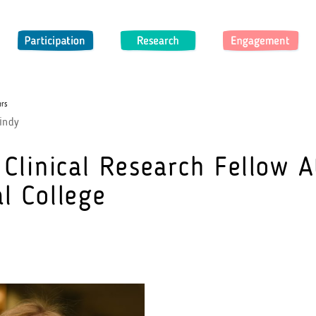
Participation
Research
Engagement
ers
indy
 Clinical Research Fellow A
l College