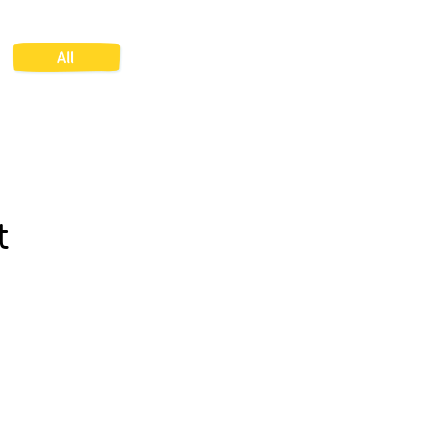
All
t